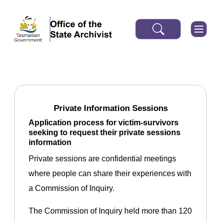
Private Information Sessions
Application process for victim-survivors
seeking to request their private sessions
information
Private sessions are confidential meetings
where people can share their experiences with
a Commission of Inquiry.
The Commission of Inquiry held more than 120