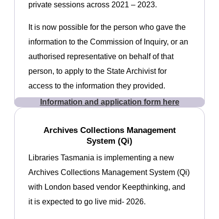
private sessions across 2021 – 2023.
It is now possible for the person who gave the
information to the Commission of Inquiry, or an
authorised representative on behalf of that
person, to apply to the State Archivist for
access to the information they provided.
Information and application form here
Archives Collections Management
System (Qi)
Libraries Tasmania is implementing a new
Archives Collections Management System (Qi)
with London based vendor Keepthinking, and
it is expected to go live mid- 2026.