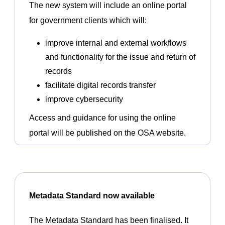
The new system will include an online portal
for government clients which will:
improve internal and external workflows
and functionality for the issue and return of
records
facilitate digital records transfer
improve cybersecurity
Access and guidance for using the online
portal will be published on the OSA website.
Metadata Standard now available
The Metadata Standard has been finalised. It