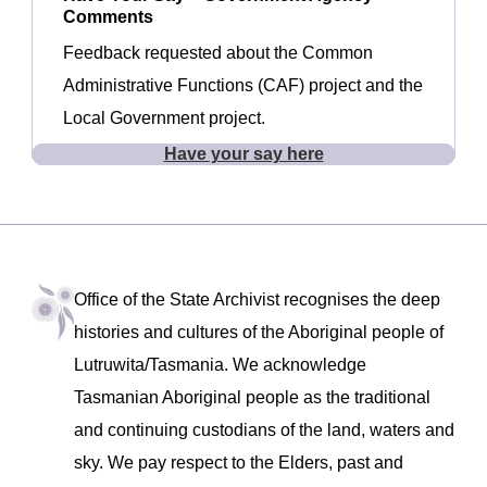
Comments
Feedback requested about the Common
Administrative Functions (CAF) project and the
Local Government project.
Have your say here
Office of the State Archivist recognises the deep
histories and cultures of the Aboriginal people of
Lutruwita/Tasmania. We acknowledge
Tasmanian Aboriginal people as the traditional
and continuing custodians of the land, waters and
sky. We pay respect to the Elders, past and