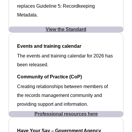
replaces Guideline 5: Recordkeeping
Metadata.
View the Standard
Events and training calendar
The events and training calendar for 2026 has
been released.
Community of Practice (CoP)
Creating relationships between members of
the records management community and
providing support and information.
Professional resources here
Have Your Say – Government Agency