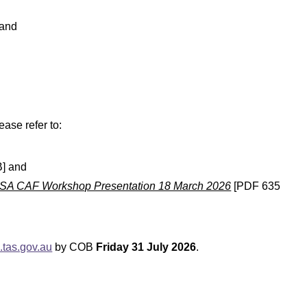
 and
ase refer to:
] and
OSA CAF Workshop Presentation 18 March 2026
[PDF 635
tas.gov.au
by COB
Friday 31 July 2026
.