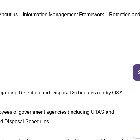
About us
Information Management Framework
Retention an
regarding Retention and Disposal Schedules run by OSA.
ployees of government agencies (including UTAS and
and Disposal Schedules.