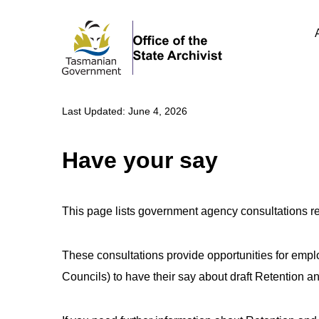
Last Updated: June 4, 2026
Have your say
This page lists government agency consultations 
These consultations provide opportunities for em
Councils) to have their say about draft Retention 