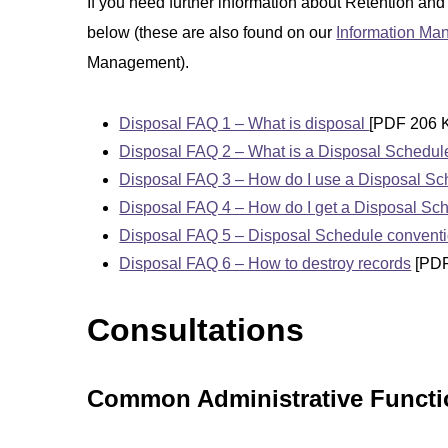
If you need further information about Retention and
below (these are also found on our
Information M
Management).
Disposal FAQ 1 – What is disposal
[PDF 206 
Disposal FAQ 2 – What is a Disposal Schedul
Disposal FAQ 3 – How do I use a Disposal S
Disposal FAQ 4 – How do I get a Disposal Sc
Disposal FAQ 5 – Disposal Schedule convent
Disposal FAQ 6 – How to destroy records
[PDF
Consultations
Common Administrative Functio