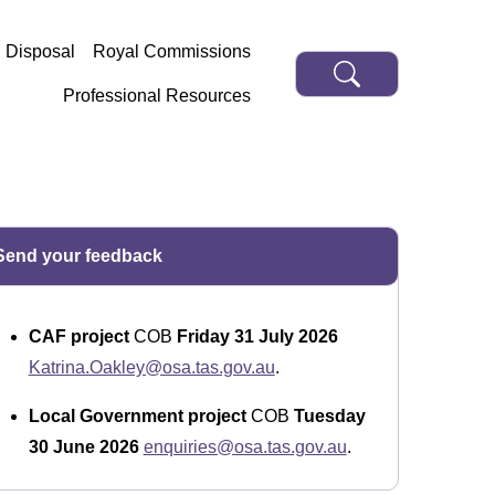
d Disposal
Royal Commissions
Professional Resources
Send your feedback
CAF project
COB
Friday 31 July 2026
Katrina.Oakley@osa.tas.gov.au
.
Local Government project
COB
Tuesday
30 June 2026
enquiries@osa.tas.gov.au
.