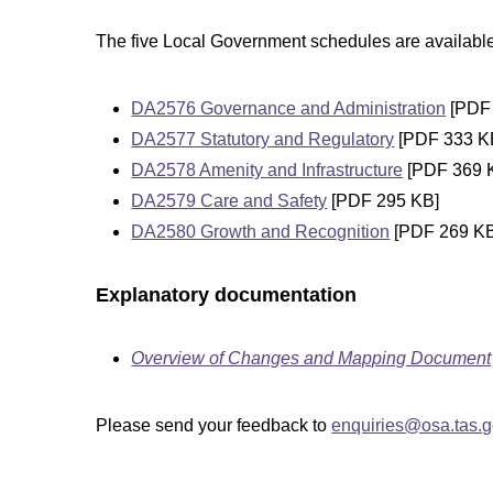
The five Local Government schedules are available 
DA2576 Governance and Administration
[PDF 
DA2577 Statutory and Regulatory
[PDF 333 K
DA2578 Amenity and Infrastructure
[PDF 369 
DA2579 Care and Safety
[PDF 295 KB]
DA2580 Growth and Recognition
[PDF 269 KB
Explanatory documentation
Overview of Changes and Mapping Document
Please send your feedback to
enquiries@osa.tas.g