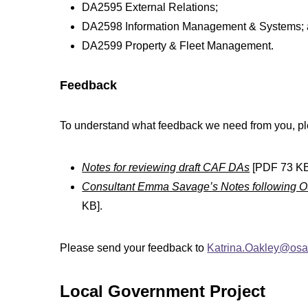
DA2595 External Relations;
DA2598 Information Management & Systems;
DA2599 Property & Fleet Management.
Feedback
To understand what feedback we need from you, ple
Notes for reviewing draft CAF DAs
[PDF 73 KB
Consultant Emma Savage’s Notes following 
KB].
Please send your feedback to
Katrina.Oakley@osa.
Local Government Project