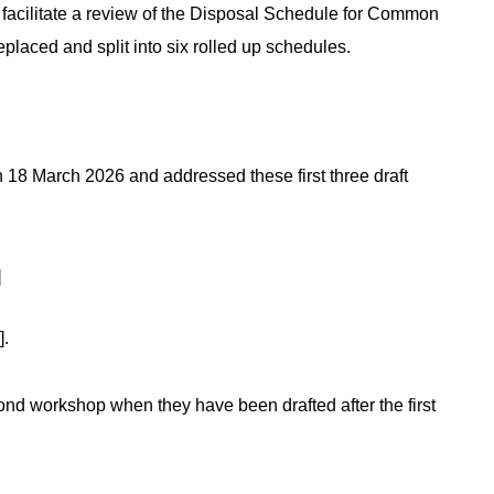
acilitate a review of the Disposal Schedule for Common
replaced and split into six rolled up schedules.
 18 March 2026 and addressed these first three draft
]
].
ond workshop when they have been drafted after the first