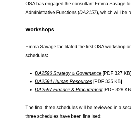
OSA has engaged the consultant Emma Savage to f
Administrative Functions (
DA2157
), which will be 
Workshops
Emma Savage facilitated the first OSA workshop on
schedules:
DA2596 Strategy & Governance
[PDF 327 KB
DA2594 Human Resources
[PDF 335 KB]
DA2597 Finance & Procurement
[PDF 328 KB
The final three schedules will be reviewed in a sec
three schedules have been finalised: