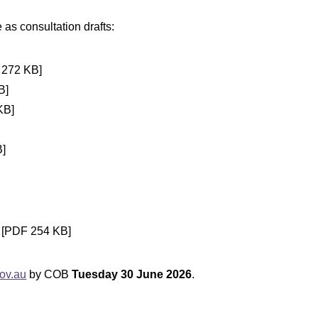
as consultation drafts:
272 KB]
B]
KB]
]
[PDF 254 KB]
ov.au
by COB
Tuesday 30 June 2026
.