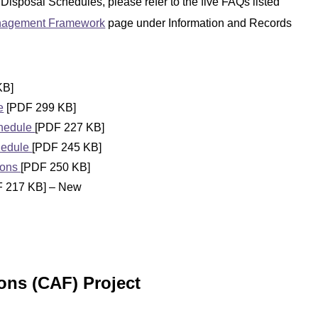
 Disposal Schedules, please refer to the five FAQs listed
anagement Framework
page under Information and Records
KB]
e
[PDF 299 KB]
chedule
[PDF 227 KB]
hedule
[PDF 245 KB]
ions
[PDF 250 KB]
 217 KB] – New
ns (CAF) Project