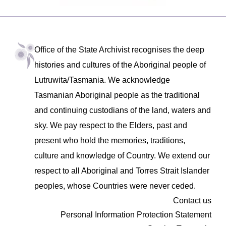
Office of the State Archivist recognises the deep
histories and cultures of the Aboriginal people of
Lutruwita/Tasmania. We acknowledge
Tasmanian Aboriginal people as the traditional
and continuing custodians of the land, waters and
sky. We pay respect to the Elders, past and
present who hold the memories, traditions,
culture and knowledge of Country. We extend our
respect to all Aboriginal and Torres Strait Islander
peoples, whose Countries were never ceded.
Contact us
Personal Information Protection Statement