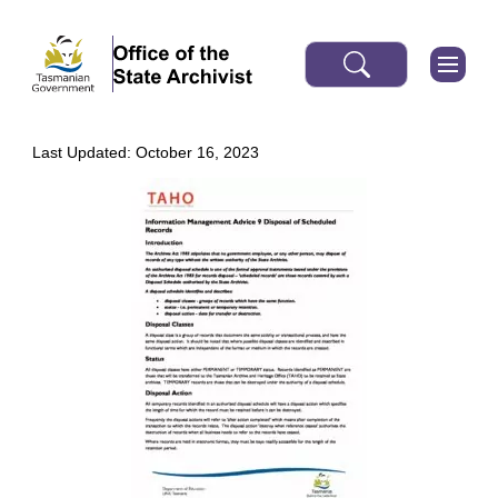
Last Updated: October 16, 2023