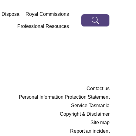
d Disposal
Royal Commissions
Professional Resources
Contact us
Personal Information Protection Statement
Service Tasmania
Copyright & Disclaimer
Site map
Report an incident