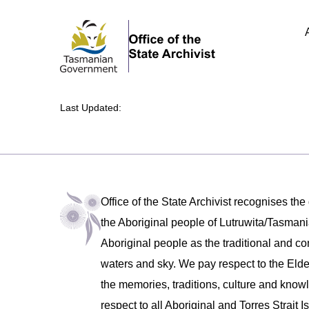
Last Updated:
Office of the State Archivist recognises the
the Aboriginal people of Lutruwita/Tasm
Aboriginal people as the traditional and co
waters and sky. We pay respect to the Eld
the memories, traditions, culture and know
respect to all Aboriginal and Torres Strait