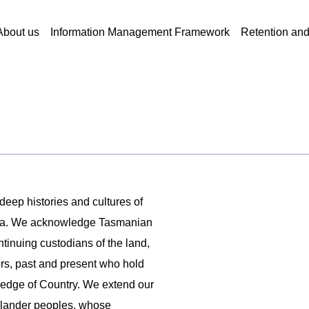
About us
Information Management Framework
Retention an
 deep histories and cultures of
ania. We acknowledge Tasmanian
ntinuing custodians of the land,
ers, past and present who hold
ledge of Country. We extend our
 Islander peoples, whose