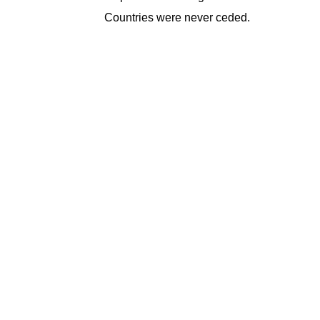
Countries were never ceded.