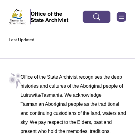
Last Updated:
Office of the State Archivist recognises the deep
histories and cultures of the Aboriginal people of
Lutruwita/Tasmania. We acknowledge
Tasmanian Aboriginal people as the traditional
and continuing custodians of the land, waters and
sky. We pay respect to the Elders, past and
present who hold the memories, traditions,