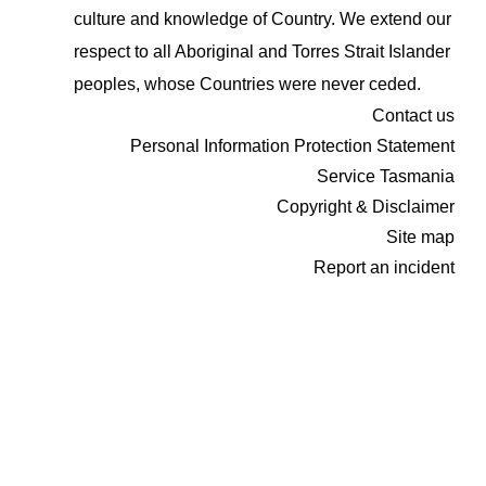
culture and knowledge of Country. We extend our
respect to all Aboriginal and Torres Strait Islander
peoples, whose Countries were never ceded.
Contact us
Personal Information Protection Statement
Service Tasmania
Copyright & Disclaimer
Site map
Report an incident