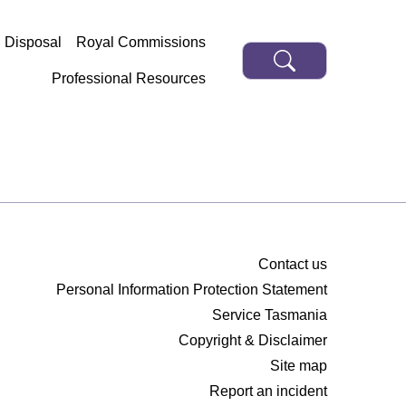
d Disposal
Royal Commissions
Professional Resources
Contact us
Personal Information Protection Statement
Service Tasmania
Copyright & Disclaimer
Site map
Report an incident