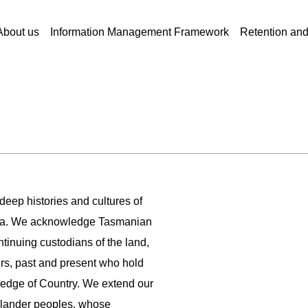
About us
Information Management Framework
Retention an
 deep histories and cultures of
ania. We acknowledge Tasmanian
ntinuing custodians of the land,
ers, past and present who hold
ledge of Country. We extend our
 Islander peoples, whose