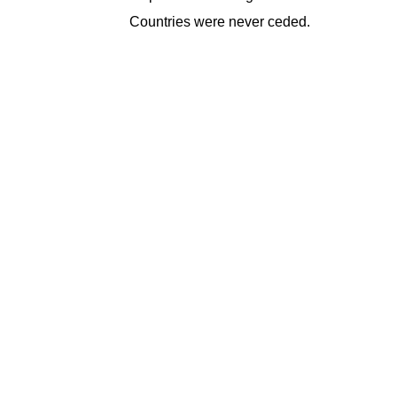
Countries were never ceded.