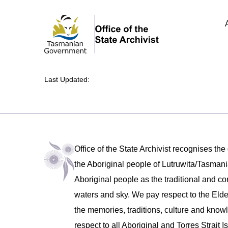
Last Updated:
Office of the State Archivist recognises the
the Aboriginal people of Lutruwita/Tasm
Aboriginal people as the traditional and co
waters and sky. We pay respect to the Eld
the memories, traditions, culture and know
respect to all Aboriginal and Torres Strait