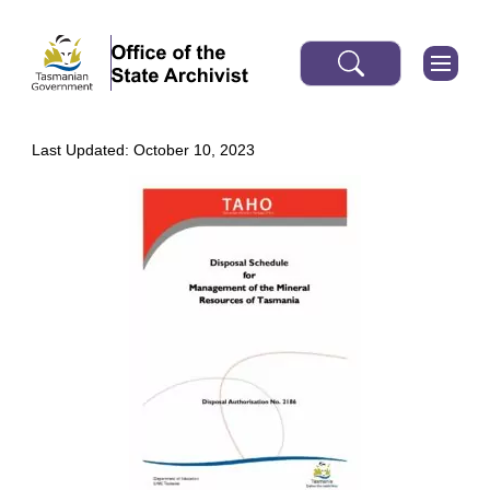
Last Updated: October 10, 2023