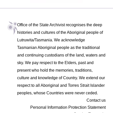
Office of the State Archivist recognises the deep
histories and cultures of the Aboriginal people of
Lutruwita/Tasmania. We acknowledge
Tasmanian Aboriginal people as the traditional
and continuing custodians of the land, waters and
sky. We pay respect to the Elders, past and
present who hold the memories, traditions,
culture and knowledge of Country. We extend our
respect to all Aboriginal and Torres Strait Islander
peoples, whose Countries were never ceded.
Contact us
Personal Information Protection Statement