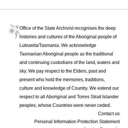
Office of the State Archivist recognises the deep
histories and cultures of the Aboriginal people of
Lutruwita/Tasmania. We acknowledge
Tasmanian Aboriginal people as the traditional
and continuing custodians of the land, waters and
sky. We pay respect to the Elders, past and
present who hold the memories, traditions,
culture and knowledge of Country. We extend our
respect to all Aboriginal and Torres Strait Islander
peoples, whose Countries were never ceded.
Contact us
Personal Information Protection Statement