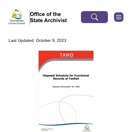
Last Updated: October 9, 2023