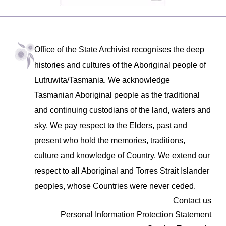
Office of the State Archivist recognises the deep
histories and cultures of the Aboriginal people of
Lutruwita/Tasmania. We acknowledge
Tasmanian Aboriginal people as the traditional
and continuing custodians of the land, waters and
sky. We pay respect to the Elders, past and
present who hold the memories, traditions,
culture and knowledge of Country. We extend our
respect to all Aboriginal and Torres Strait Islander
peoples, whose Countries were never ceded.
Contact us
Personal Information Protection Statement