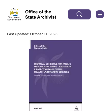
Last Updated: October 11, 2023