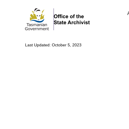
Last Updated: October 5, 2023