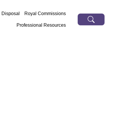
d Disposal
Royal Commissions
Professional Resources