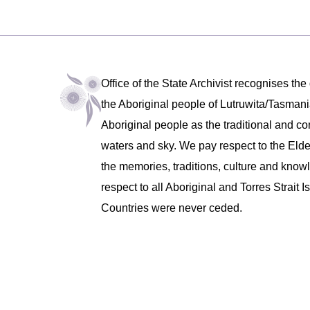
Office of the State Archivist recognises the
the Aboriginal people of Lutruwita/Tasm
Aboriginal people as the traditional and co
waters and sky. We pay respect to the Eld
the memories, traditions, culture and know
respect to all Aboriginal and Torres Strait
Countries were never ceded.