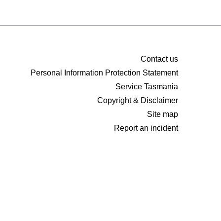
Contact us
Personal Information Protection Statement
Service Tasmania
Copyright & Disclaimer
Site map
Report an incident