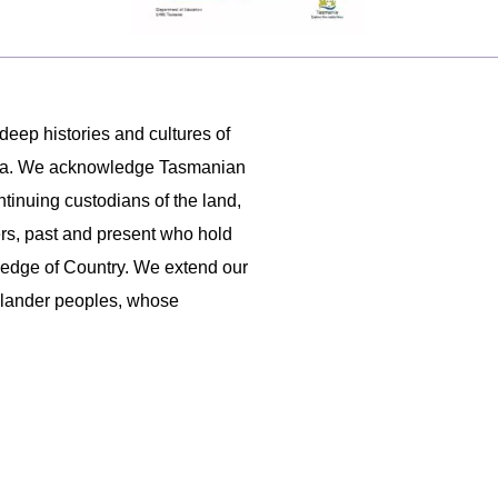
 deep histories and cultures of
ania. We acknowledge Tasmanian
ntinuing custodians of the land,
ers, past and present who hold
ledge of Country. We extend our
 Islander peoples, whose