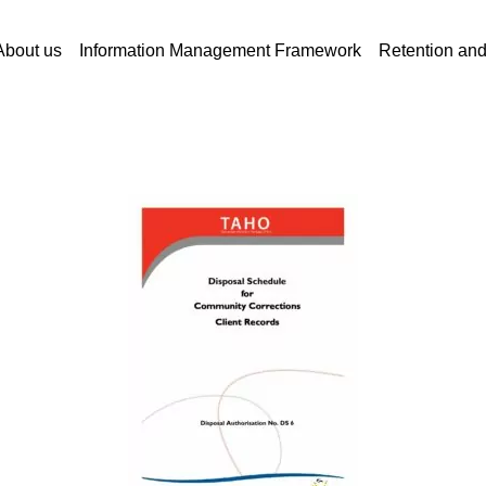
About us
Information Management Framework
Retention an