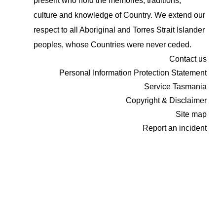
present who hold the memories, traditions,
culture and knowledge of Country. We extend our
respect to all Aboriginal and Torres Strait Islander
peoples, whose Countries were never ceded.
Contact us
Personal Information Protection Statement
Service Tasmania
Copyright & Disclaimer
Site map
Report an incident