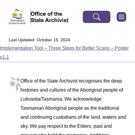
Last Updated: October 15, 2024
Implementation Tool – Three Steps for Better Scans – Poster
v1.1
Office of the State Archivist recognises the deep
histories and cultures of the Aboriginal people of
Lutruwita/Tasmania. We acknowledge
Tasmanian Aboriginal people as the traditional
and continuing custodians of the land, waters and
sky. We pay respect to the Elders, past and