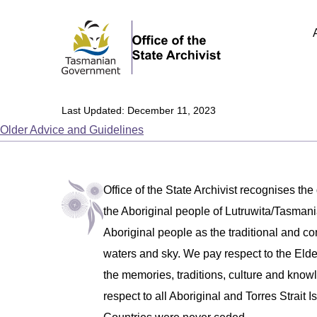
Last Updated: December 11, 2023
Older Advice and Guidelines
Office of the State Archivist recognises the
the Aboriginal people of Lutruwita/Tasm
Aboriginal people as the traditional and co
waters and sky. We pay respect to the Eld
the memories, traditions, culture and know
respect to all Aboriginal and Torres Strait