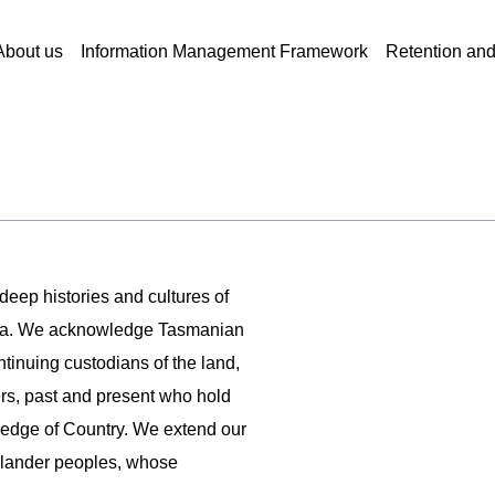
About us
Information Management Framework
Retention an
 deep histories and cultures of
ania. We acknowledge Tasmanian
ntinuing custodians of the land,
ers, past and present who hold
ledge of Country. We extend our
 Islander peoples, whose