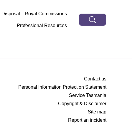
d Disposal
Royal Commissions
Professional Resources
Contact us
Personal Information Protection Statement
Service Tasmania
Copyright & Disclaimer
Site map
Report an incident