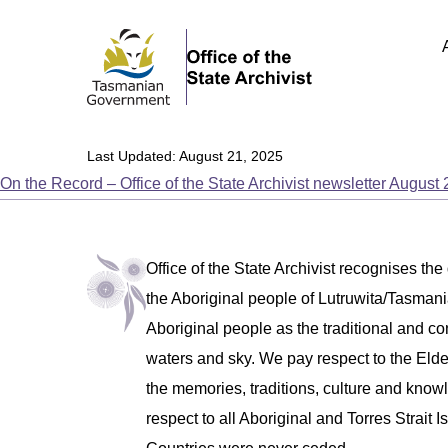
Last Updated: August 21, 2025
On the Record – Office of the State Archivist newsletter August
Office of the State Archivist recognises the
the Aboriginal people of Lutruwita/Tasm
Aboriginal people as the traditional and co
waters and sky. We pay respect to the Eld
the memories, traditions, culture and know
respect to all Aboriginal and Torres Strait