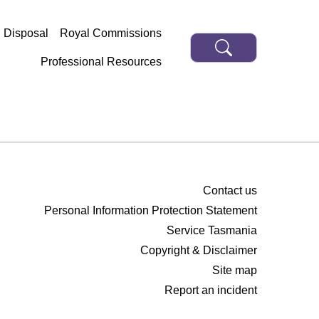
d Disposal
Royal Commissions
Professional Resources
Contact us
Personal Information Protection Statement
Service Tasmania
Copyright & Disclaimer
Site map
Report an incident