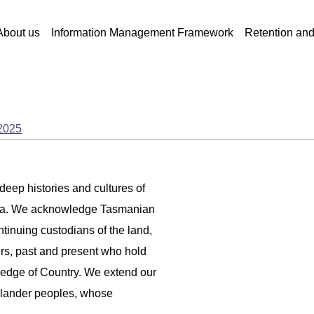
About us
Information Management Framework
Retention an
 2025
 deep histories and cultures of
ania. We acknowledge Tasmanian
ntinuing custodians of the land,
ers, past and present who hold
ledge of Country. We extend our
 Islander peoples, whose