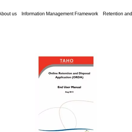
About us
Information Management Framework
Retention an