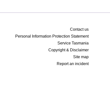
Contact us
Personal Information Protection Statement
Service Tasmania
Copyright & Disclaimer
Site map
Report an incident