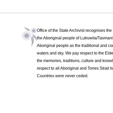
Office of the State Archivist recognises the
the Aboriginal people of Lutruwita/Tasm
Aboriginal people as the traditional and co
waters and sky. We pay respect to the Eld
the memories, traditions, culture and know
respect to all Aboriginal and Torres Strait
Countries were never ceded.