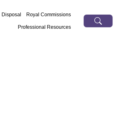
d Disposal
Royal Commissions
Professional Resources