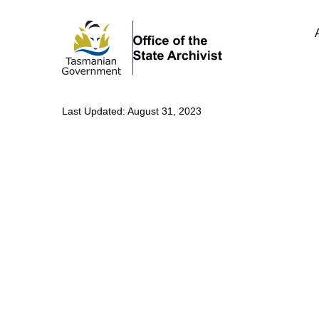
Last Updated: August 31, 2023