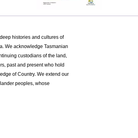
 deep histories and cultures of
ania. We acknowledge Tasmanian
ntinuing custodians of the land,
ers, past and present who hold
ledge of Country. We extend our
 Islander peoples, whose