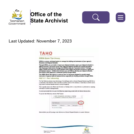
Last Updated: November 7, 2023