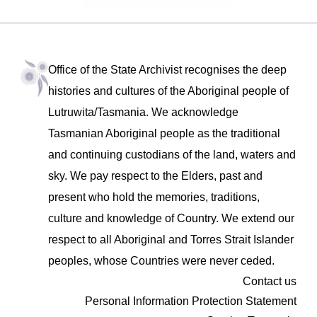
Office of the State Archivist recognises the deep
histories and cultures of the Aboriginal people of
Lutruwita/Tasmania. We acknowledge
Tasmanian Aboriginal people as the traditional
and continuing custodians of the land, waters and
sky. We pay respect to the Elders, past and
present who hold the memories, traditions,
culture and knowledge of Country. We extend our
respect to all Aboriginal and Torres Strait Islander
peoples, whose Countries were never ceded.
Contact us
Personal Information Protection Statement