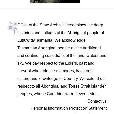
Office of the State Archivist recognises the deep
histories and cultures of the Aboriginal people of
Lutruwita/Tasmania. We acknowledge
Tasmanian Aboriginal people as the traditional
and continuing custodians of the land, waters and
sky. We pay respect to the Elders, past and
present who hold the memories, traditions,
culture and knowledge of Country. We extend our
respect to all Aboriginal and Torres Strait Islander
peoples, whose Countries were never ceded.
Contact us
Personal Information Protection Statement