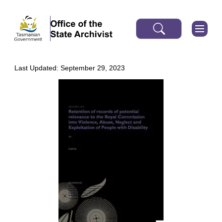
Last Updated: September 29, 2023