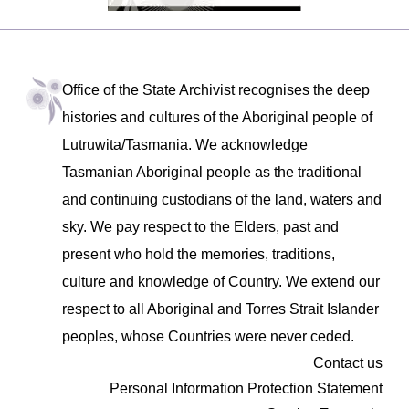
Office of the State Archivist recognises the deep
histories and cultures of the Aboriginal people of
Lutruwita/Tasmania. We acknowledge
Tasmanian Aboriginal people as the traditional
and continuing custodians of the land, waters and
sky. We pay respect to the Elders, past and
present who hold the memories, traditions,
culture and knowledge of Country. We extend our
respect to all Aboriginal and Torres Strait Islander
peoples, whose Countries were never ceded.
Contact us
Personal Information Protection Statement