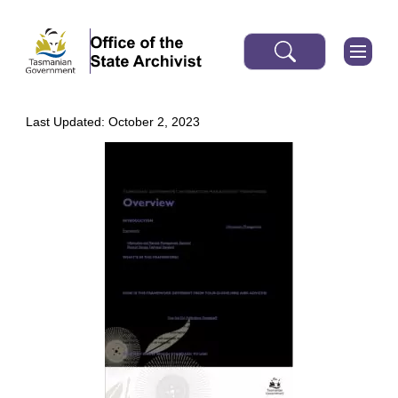
Last Updated: October 2, 2023