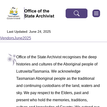
Last Updated: June 24, 2025
VendorsJune2025
Office of the State Archivist recognises the deep
histories and cultures of the Aboriginal people of
Lutruwita/Tasmania. We acknowledge
Tasmanian Aboriginal people as the traditional
and continuing custodians of the land, waters and
sky. We pay respect to the Elders, past and
present who hold the memories, traditions,