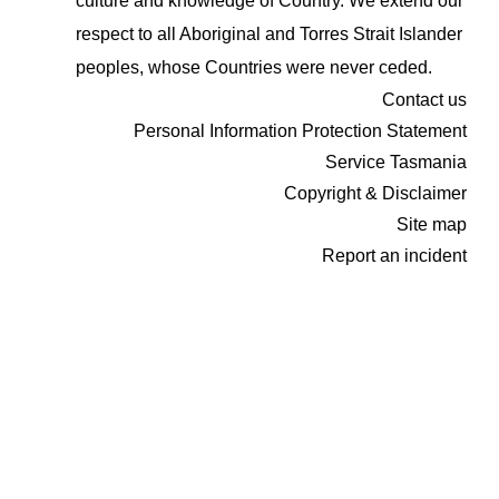
culture and knowledge of Country. We extend our
respect to all Aboriginal and Torres Strait Islander
peoples, whose Countries were never ceded.
Contact us
Personal Information Protection Statement
Service Tasmania
Copyright & Disclaimer
Site map
Report an incident