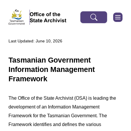
Last Updated: June 10, 2026
Tasmanian Government
Information Management
Framework
The Office of the State Archivist (OSA) is leading the
development of an Information Management
Framework for the Tasmanian Government. The
Framework identifies and defines the various