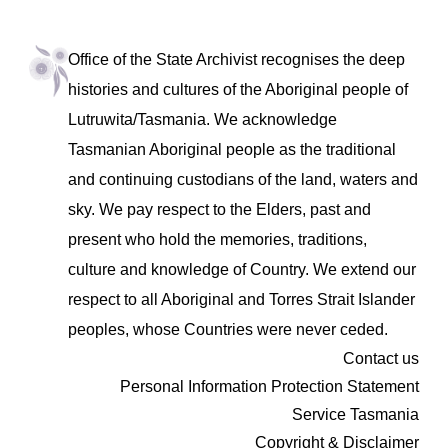
Office of the State Archivist recognises the deep
histories and cultures of the Aboriginal people of
Lutruwita/Tasmania. We acknowledge
Tasmanian Aboriginal people as the traditional
and continuing custodians of the land, waters and
sky. We pay respect to the Elders, past and
present who hold the memories, traditions,
culture and knowledge of Country. We extend our
respect to all Aboriginal and Torres Strait Islander
peoples, whose Countries were never ceded.
Contact us
Personal Information Protection Statement
Service Tasmania
Copyright & Disclaimer