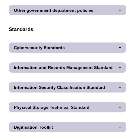
Other government department policies
Standards
Cybersecurity Standards
Information and Records Management Standard
Information Security Classification Standard
Physical Storage Technical Standard
Digitisation Toolkit