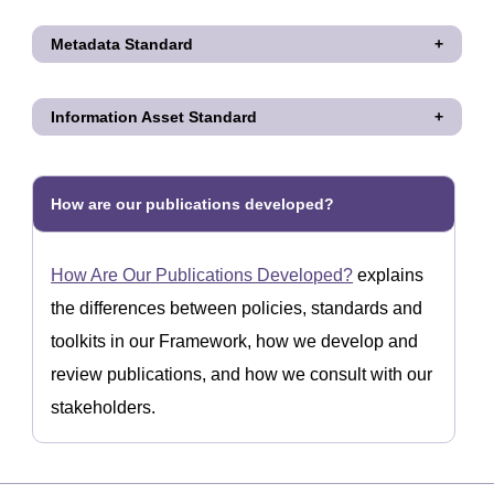
Metadata Standard
Information Asset Standard
How are our publications developed?
How Are Our Publications Developed?
explains
the differences between policies, standards and
toolkits in our Framework, how we develop and
review publications, and how we consult with our
stakeholders.