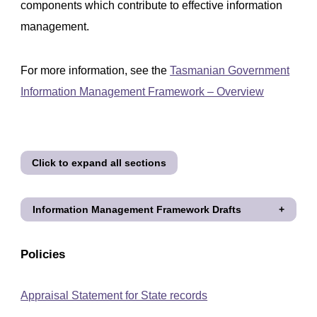
components which contribute to effective information
management.
For more information, see the
Tasmanian Government
Information Management Framework – Overview
Click to expand all sections
Information Management Framework Drafts
Policies
Appraisal Statement for State records